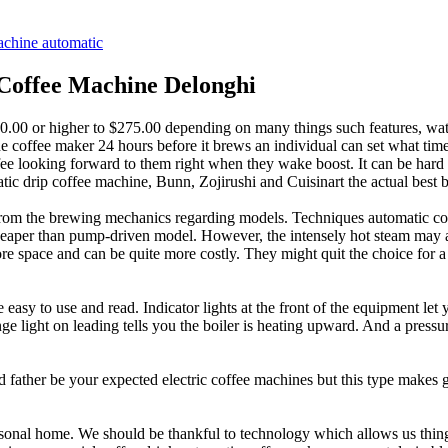
achine automatic
Coffee Machine Delonghi
 $20.00 or higher to $275.00 depending on many things such features, w
the coffee maker 24 hours before it brews an individual can set what tim
ee looking forward to them right when they wake boost. It can be hard 
atic drip coffee machine, Bunn, Zojirushi and Cuisinart the actual best
ed from the brewing mechanics regarding models. Techniques automatic 
heaper than pump-driven model. However, the intensely hot steam may a
e space and can be quite more costly. They might quit the choice for 
easy to use and read. Indicator lights at the front of the equipment let
e light on leading tells you the boiler is heating upward. And a pressur
 father be your expected electric coffee machines but this type makes gr
personal home. We should be thankful to technology which allows us thing