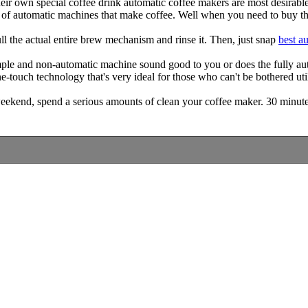
r own special coffee drink automatic coffee makers are most desirable
s of automatic machines that make coffee. Well when you need to buy th
l the actual entire brew mechanism and rinse it. Then, just snap
best a
le and non-automatic machine sound good to you or does the fully autom
one-touch technology that's very ideal for those who can't be bothered 
eekend, spend a serious amounts of clean your coffee maker. 30 minutes