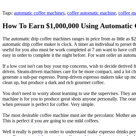
Tags:
automatic coffee machines
,
coffee automatic machine
,
coffee m
How To Earn $1,000,000 Using Automatic 
The automatic drip coffee machines ranges in price from as little as
automatic drip coffee maker is clock. A timer an individual to preset 
useful for you also must be work completed at 7 am want to have coff
easy in order to complete it the night before. For want order an autom
If a low cost isn't can buy your top concerns, wish to decide deriv
driven. Steam-driven machines care for be more compact, and a lot c
generate a sub-par espresso. Pump-driven espresso makers take up mor
clean up, but produce a dark and rich gourmet coffee.
You don't need to worry about learning to use the supervises. They are 
machine is for you to produce great shots anyone personally. The orang
when pressure is perfect for coffee. Very simple.
The most desirable coffee machine must are the percolator. Mother and
This is perfect if you are going to use mild coffees.
Well it really is pretty in order to understand make espresso drinks 