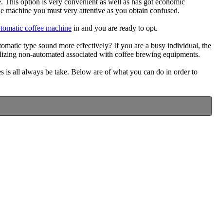
. This option is very convenient as well as has got economic
e machine you must very attentive as you obtain confused.
utomatic coffee machine
in and you are ready to opt.
atic type sound more effectively? If you are a busy individual, the
utilizing non-automated associated with coffee brewing equipments.
 is all always be take. Below are of what you can do in order to