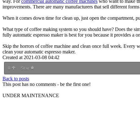
way. For
commercial automatic coffee machines
who want to make thei
improvements. There are many manufacturers that sell different form
When it comes down time for clean up, just open the compartment, pul
What type of coffee making system so you should have? Does the simp
fully automatic espresso maker is best for you because it provides a 
Skip the horrors of coffee machine and clean once full week. Every w
clean your automatic espresso maker.
Created at 2021-03-08 04:42
0
Star
Back to posts
This post has no comments - be the first one!
UNDER MAINTENANCE