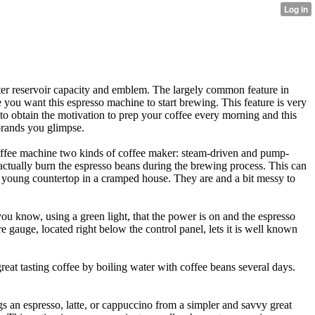
ater reservoir capacity and emblem. The largely common feature in
e you want this espresso machine to start brewing. This feature is very
to obtain the motivation to prep your coffee every morning and this
 brands you glimpse.
coffee machine two kinds of coffee maker: steam-driven and pump-
ctually burn the espresso beans during the brewing process. This can
a young countertop in a cramped house. They are and a bit messy to
 you know, using a green light, that the power is on and the espresso
e gauge, located right below the control panel, lets it is well known
eat tasting coffee by boiling water with coffee beans several days.
s an espresso, latte, or cappuccino from a simpler and savvy great