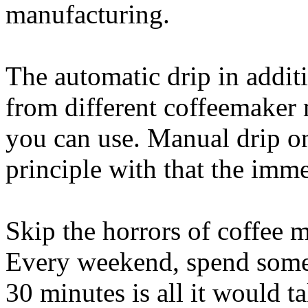
manufacturing.
The automatic drip in additi
from different coffeemaker 
you can use. Manual drip o
principle with that the imme
Skip the horrors of coffee 
Every weekend, spend some 
30 minutes is all it would 