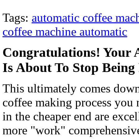
Tags:
automatic coffee mac
coffee machine automatic
Congratulations! Your 
Is About To Stop Being
This ultimately comes dow
coffee making process you
in the cheaper end are exce
more "work" comprehensiv