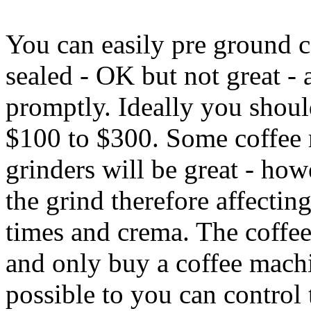
You can easily pre ground 
sealed - OK but not great - 
promptly. Ideally you shoul
$100 to $300. Some coffee 
grinders will be great - ho
the grind therefore affectin
times and crema. The coffee
and only buy a coffee machin
possible to you can control 