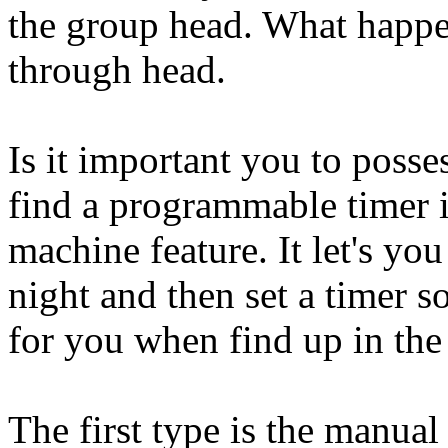
the group head. What happen
through head.
Is it important you to posse
find a programmable timer i
machine feature. It let's yo
night and then set a timer s
for you when find up in th
The first type is the manual