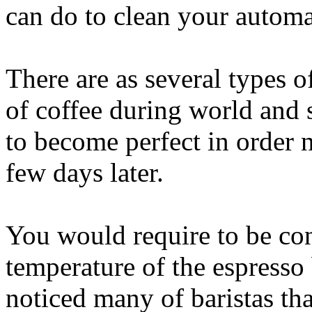
can do to clean your automa
There are as several types 
of coffee during world and s
to become perfect in order 
few days later.
You would require to be cons
temperature of the espress
noticed many of baristas tha