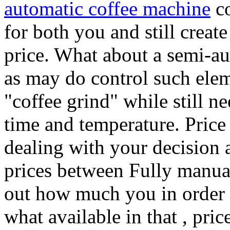
automatic coffee machine
co
for both you and still create
price. What about a semi-au
as may do control such elem
"coffee grind" while still n
time and temperature. Price 
dealing with your decision a
prices between Fully manua
out how much you in order 
what available in that , pri