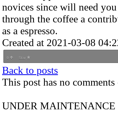
novices since will need you 
through the coffee a contrib
as a espresso.
Created at 2021-03-08 04:2
0
Star
Back to posts
This post has no comments -
UNDER MAINTENANCE