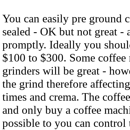
You can easily pre ground 
sealed - OK but not great - 
promptly. Ideally you shoul
$100 to $300. Some coffee 
grinders will be great - ho
the grind therefore affectin
times and crema. The coffee
and only buy a coffee machin
possible to you can control 