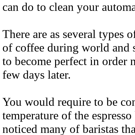
can do to clean your automa
There are as several types 
of coffee during world and s
to become perfect in order 
few days later.
You would require to be cons
temperature of the espress
noticed many of baristas tha